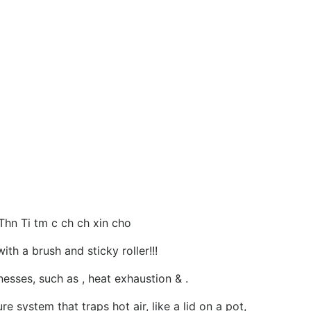
Thn Ti tm c ch ch xin cho
th a brush and sticky roller!!!
esses, such as , heat exhaustion & .
e system that traps hot air, like a lid on a pot,