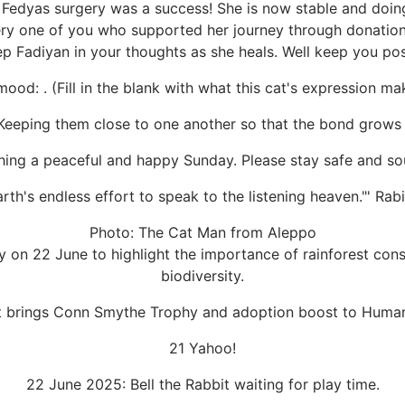
t Fedyas surgery was a success! She is now stable and doing
ry one of you who supported her journey through donations
ep Fadiyan in your thoughts as she heals. Well keep you pos
ood: . (Fill in the blank with what this cat's expression ma
Keeping them close to one another so that the bond grows 
hing a peaceful and happy Sunday. Please stay safe and so
arth's endless effort to speak to the listening heaven."' Ra
Photo: The Cat Man from Aleppo
y on 22 June to highlight the importance of rainforest con
biodiversity.
t brings Conn Smythe Trophy and adoption boost to Human
21 Yahoo!
22 June 2025: Bell the Rabbit waiting for play time.