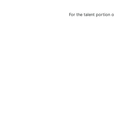
For the talent portion 