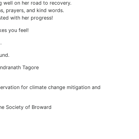
 well on her road to recovery.
, prayers, and kind words.
ted with her progress!
kes you feel!
.
und.
bindranath Tagore
servation for climate change mitigation and
e Society of Broward