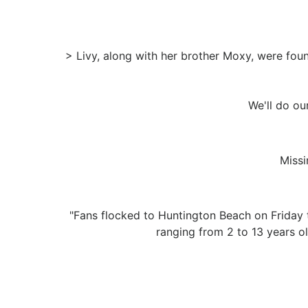
> Livy, along with her brother Moxy, were fou
We'll do our
Missi
"Fans flocked to Huntington Beach on Friday 
ranging from 2 to 13 years ol