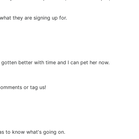
 what they are signing up for.
 gotten better with time and I can pet her now.
 comments or tag us!
has to know what's going on.