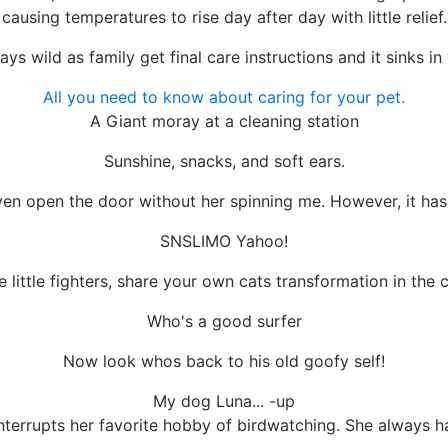
causing temperatures to rise day after day with little relief.
ys wild as family get final care instructions and it sinks in
All you need to know about caring for your pet.
A Giant moray at a cleaning station
Sunshine, snacks, and soft ears.
 even open the door without her spinning me. However, it has
SNSLIMO Yahoo!
e little fighters, share your own cats transformation in the
Who's a good surfer
Now look whos back to his old goofy self!
My dog Luna... -up
nterrupts her favorite hobby of birdwatching. She always 