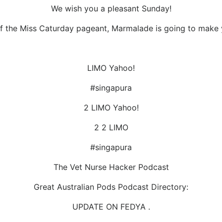
We wish you a pleasant Sunday!
of the Miss Caturday pageant, Marmalade is going to make yo
LIMO Yahoo!
#singapura
2 LIMO Yahoo!
2 2 LIMO
#singapura
The Vet Nurse Hacker Podcast
Great Australian Pods Podcast Directory:
UPDATE ON FEDYA .