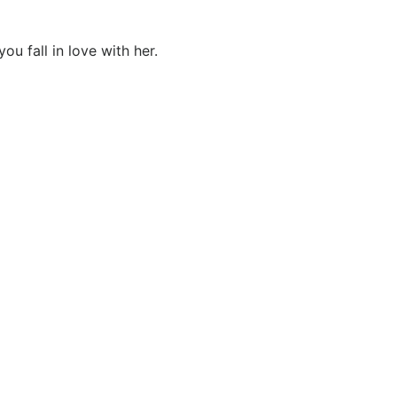
u fall in love with her.