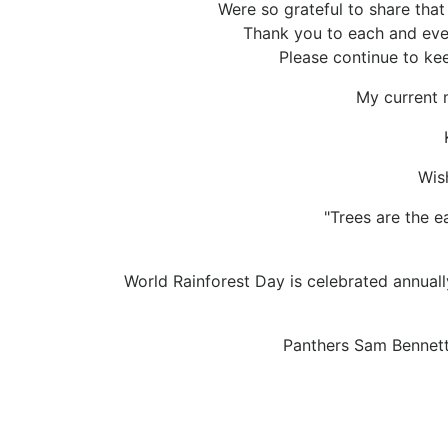
Were so grateful to share tha
Thank you to each and eve
Please continue to ke
My current m
Wis
"Trees are the e
World Rainforest Day is celebrated annuall
Panthers Sam Bennet