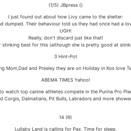
(1/5) JBpress ()
I just found out about how Livy came to the shelter:
nd dumped. Their behaviour told us they had once had a lo
UGH!
Really, don't discard just like that!
 stinking best for this (although she is pretty good at stink
3 Hint-Pot
ng Mom,Dad and Presley they are on Holiday in Kos love T
ABEMA TIMES Yahoo!
to watch top canine athletes compete in the Purina Pro Pla
d Corgis, Dalmatians, Pit Bulls, Labradors and more showed 
14 (R)
Lullaby Land is calling for Pax. Time for sleep.