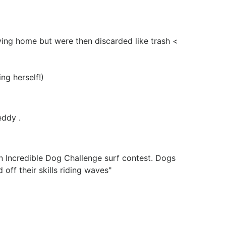
ving home but were then discarded like trash <
ing herself!)
eddy .
n Incredible Dog Challenge surf contest. Dogs
off their skills riding waves"