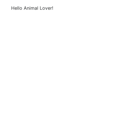
Hello Animal Lover!