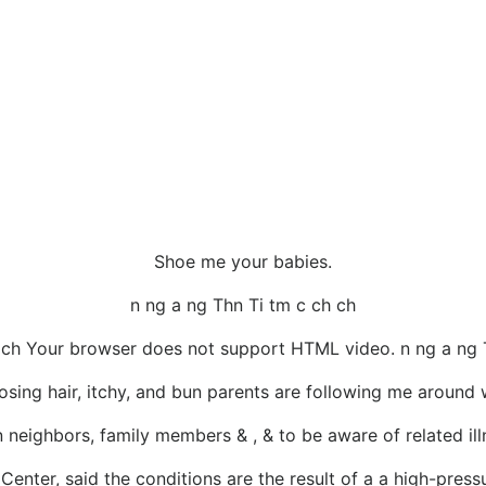
Shoe me your babies.
n ng a ng Thn Ti tm c ch ch
 ch Your browser does not support HTML video. n ng a ng 
sing hair, itchy, and bun parents are following me around wi
neighbors, family members & , & to be aware of related illn
Center, said the conditions are the result of a a high-pressur