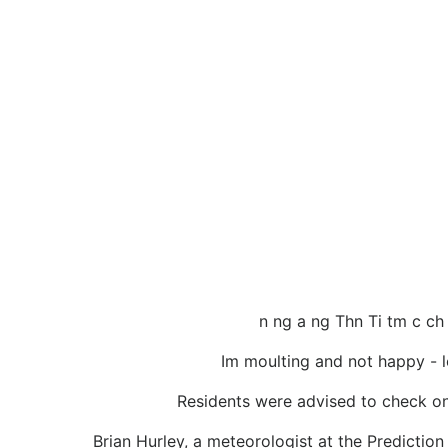
n ng a ng Thn Ti tm c ch
Im moulting and not happy - lo
Residents were advised to check on 
Brian Hurley, a meteorologist at the Prediction 