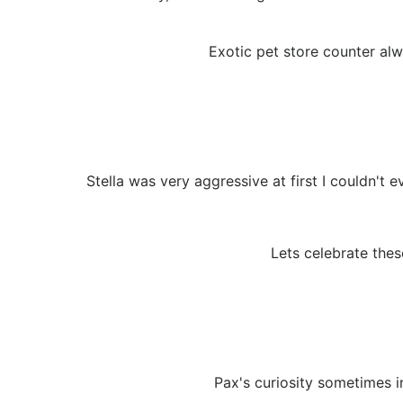
Exotic pet store counter alwa
Stella was very aggressive at first I couldn't
Lets celebrate thes
Pax's curiosity sometimes i