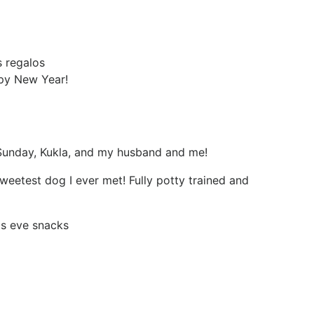
 regalos
py New Year!
Sunday, Kukla, and my husband and me!
sweetest dog I ever met! Fully potty trained and
as eve snacks