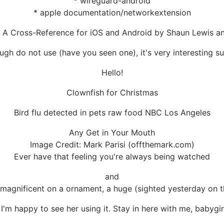
* wireguard-android
* apple documentation/networkextension
 A Cross-Reference for iOS and Android by Shaun Lewis a
ugh do not use (have you seen one), it's very interesting su
Hello!
Clownfish for Christmas
Bird flu detected in pets raw food NBC Los Angeles
Any Get in Your Mouth
Image Credit: Mark Parisi (offthemark.com)
Ever have that feeling you're always being watched
and
 magnificent on a ornament, a huge (sighted yesterday on th
'm happy to see her using it. Stay in here with me, babygirl