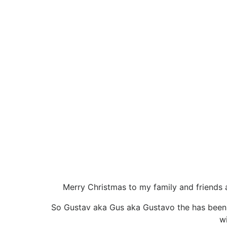
Merry Christmas to my family and friends a
So Gustav aka Gus aka Gustavo the has been a 
wi