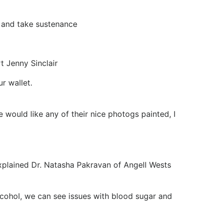
s and take sustenance
t Jenny Sinclair
r wallet.
would like any of their nice photogs painted, I
explained Dr. Natasha Pakravan of Angell Wests
 alcohol, we can see issues with blood sugar and