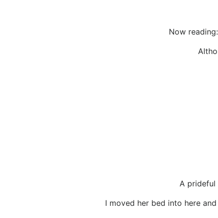
Now reading:
Altho
A prideful
I moved her bed into here and I