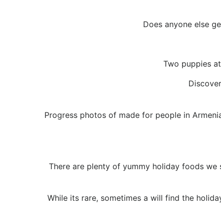
Does anyone else get
Two puppies at 
Discover
Progress photos of made for people in Armenia,
There are plenty of yummy holiday foods we sh
While its rare, sometimes a will find the holid