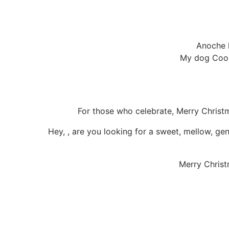
Anoche l
My dog Coop
For those who celebrate, Merry Chris
Hey, , are you looking for a sweet, mellow, gen
Merry Christ