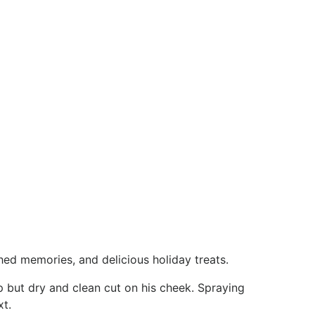
hed memories, and delicious holiday treats.
p but dry and clean cut on his cheek. Spraying
xt.