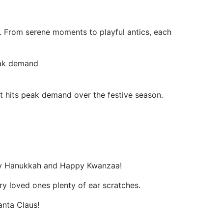
s. From serene moments to playful antics, each
eak demand
t hits peak demand over the festive season.
ppy Hanukkah and Happy Kwanzaa!
ry loved ones plenty of ear scratches.
anta Claus!