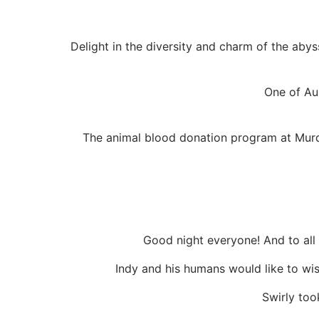
Delight in the diversity and charm of the aby
One of Au
The animal blood donation program at Murdo
Good night everyone! And to al
Indy and his humans would like to wis
Swirly too