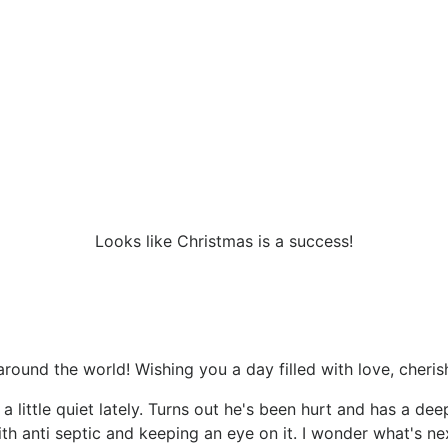
Looks like Christmas is a success!
round the world! Wishing you a day filled with love, cheris
little quiet lately. Turns out he's been hurt and has a dee
th anti septic and keeping an eye on it. I wonder what's ne