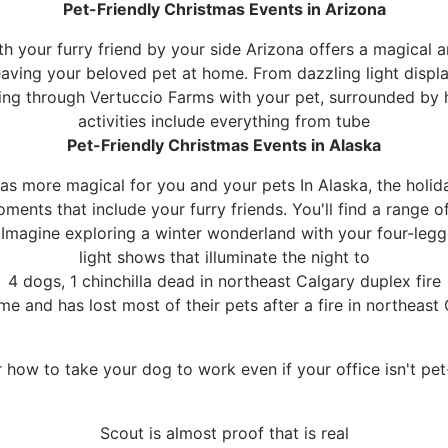
Pet-Friendly Christmas Events in Arizona
h your furry friend by your side Arizona offers a magical a
eaving your beloved pet at home. From dazzling light displa
lling through Vertuccio Farms with your pet, surrounded by 
activities include everything from tube
Pet-Friendly Christmas Events in Alaska
 more magical for you and your pets In Alaska, the holid
oments that include your furry friends. You'll find a range 
s.Imagine exploring a winter wonderland with your four-leg
light shows that illuminate the night to
4 dogs, 1 chinchilla dead in northeast Calgary duplex fire
ome and has lost most of their pets after a fire in northeas
 how to take your dog to work even if your office isn't pet-
Scout is almost proof that is real