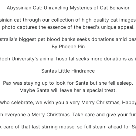
Abyssinian Cat: Unraveling Mysteries of Cat Behavior
ssinian cat through our collection of high-quality cat image
photo captures the essence of the breed's unique appeal.
stralia's biggest pet blood banks seeks donations amid p
By Phoebe Pin
ch University's animal hospital seeks more donations as i
Santas Little Hindrance
Pax was staying up to look for Santa but she fell asleep.
Maybe Santa will leave her a special treat.
l who celebrate, we wish you a very Merry Christmas, Ha
h everyone a Merry Christmas. Take care and give your fur
k care of that last stirring mouse, so full steam ahead for S