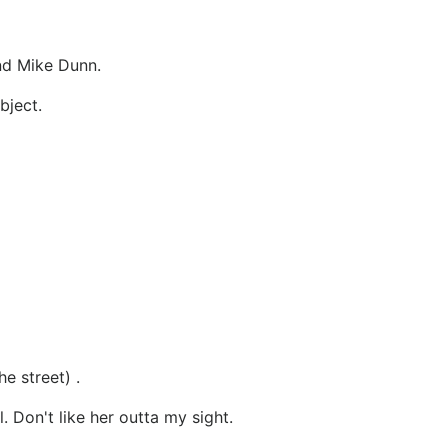
nd Mike Dunn.
bject.
e street) .
. Don't like her outta my sight.