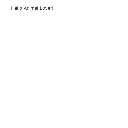
Hello Animal Lover!