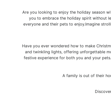
Are you looking to enjoy the holiday season wit
you to embrace the holiday spirit without l
everyone and their pets to enjoy.Imagine stro
Have you ever wondered how to make Christmas
and twinkling lights, offering unforgettable m
festive experience for both you and your pet
A family is out of their h
Discover