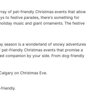
rray of pet-friendly Christmas events that allow
ys to festive parades, there's something for
holiday music and giant ornaments. The festive
ay season is a wonderland of snowy adventures
of pet-friendly Christmas events that promise a
ged companion by your side. From dog-friendly
t Calgary on Christmas Eve.
friendly.