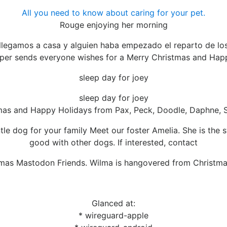
All you need to know about caring for your pet.
Rouge enjoying her morning
legamos a casa y alguien haba empezado el reparto de los
er sends everyone wishes for a Merry Christmas and Hap
sleep day for joey
sleep day for joey
tmas and Happy Holidays from Pax, Peck, Doodle, Daphne, 
tle dog for your family Meet our foster Amelia. She is the 
good with other dogs. If interested, contact
mas Mastodon Friends. Wilma is hangovered from Christm
Glanced at:
* wireguard-apple