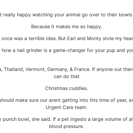
 really happy watching your animal go over to their bowl
Because it makes me so happy.
once was a terrible idea. But Earl and Monty stole my hear
 how a nail grinder is a game-changer for your pup and you
 Thailand, Vermont, Germany, & France. If anyone out there 
can do that
Christmas cuddles.
ould make sure our arent getting into this time of year, 
Urgent Care team.
ay punch bowl, she said. If a pet ingests a large volume of
blood pressure.