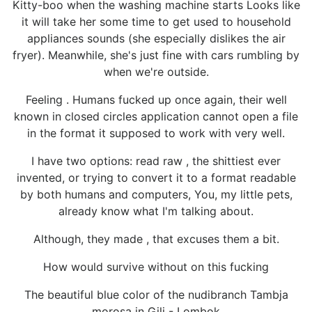
Kitty-boo when the washing machine starts Looks like
it will take her some time to get used to household
appliances sounds (she especially dislikes the air
fryer). Meanwhile, she's just fine with cars rumbling by
when we're outside.
Feeling . Humans fucked up once again, their well
known in closed circles application cannot open a file
in the format it supposed to work with very well.
I have two options: read raw , the shittiest ever
invented, or trying to convert it to a format readable
by both humans and computers, You, my little pets,
already know what I'm talking about.
Although, they made , that excuses them a bit.
How would survive without on this fucking
The beautiful blue color of the nudibranch Tambja
morosa in Gili - Lombok