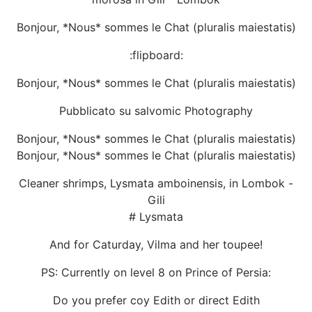
Bonjour, *Nous* sommes le Chat (pluralis maiestatis)
:flipboard:
Bonjour, *Nous* sommes le Chat (pluralis maiestatis)
Pubblicato su salvomic Photography
Bonjour, *Nous* sommes le Chat (pluralis maiestatis)
Bonjour, *Nous* sommes le Chat (pluralis maiestatis)
Cleaner shrimps, Lysmata amboinensis, in Lombok -
Gili
# Lysmata
And for Caturday, Vilma and her toupee!
PS: Currently on level 8 on Prince of Persia:
Do you prefer coy Edith or direct Edith