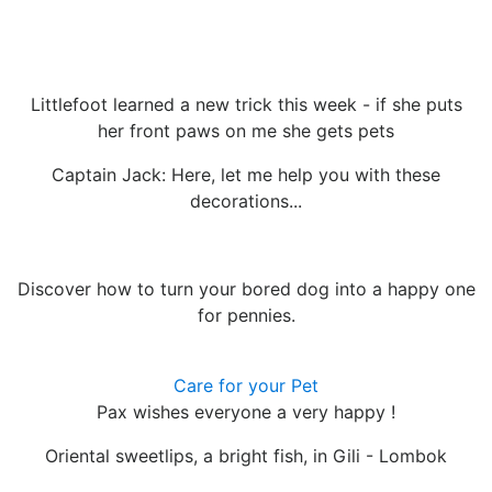
Littlefoot learned a new trick this week - if she puts
her front paws on me she gets pets
Captain Jack: Here, let me help you with these
decorations...
Discover how to turn your bored dog into a happy one
for pennies.
Care for your Pet
Pax wishes everyone a very happy !
Oriental sweetlips, a bright fish, in Gili - Lombok