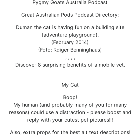
Pygmy Goats Australia Podcast
Great Australian Pods Podcast Directory:
Duman the cat is having fun on a building site
(adventure playground).
(February 2014)
(Foto: Rdiger Benninghaus)
, , , ,
Discover 8 surprising benefits of a mobile vet.
My Cat
Boop!
My human (and probably many of you for many
reasons) could use a distraction - please boost and
reply with your cutest pet pictures!!!
Also, extra props for the best alt text descriptions!