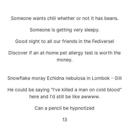
Someone wants chili whether or not it has beans.
Someone is getting very sleepy.
Good night to all our friends in the Fediverse!
Discover if an at-home pet allergy test is worth the
money.
Snowflake moray Echidna nebulosa in Lombok - Gili
He could be saying "I've killed a man on cold blood"
here and I'd still be like awwww.
Can a pencil be hypnotized
13