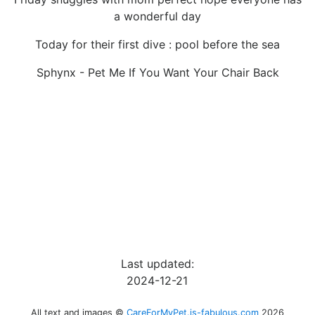
a wonderful day
Today for their first dive : pool before the sea
Sphynx - Pet Me If You Want Your Chair Back
Last updated:
2024-12-21
All text and images ©
CareForMyPet.is-fabulous.com
2026