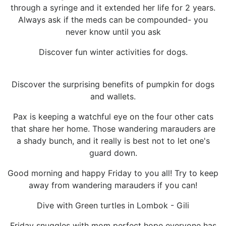
through a syringe and it extended her life for 2 years.
Always ask if the meds can be compounded- you
never know until you ask
Discover fun winter activities for dogs.
Discover the surprising benefits of pumpkin for dogs
and wallets.
Pax is keeping a watchful eye on the four other cats
that share her home. Those wandering marauders are
a shady bunch, and it really is best not to let one's
guard down.
Good morning and happy Friday to you all! Try to keep
away from wandering marauders if you can!
Dive with Green turtles in Lombok - Gili
Friday snuggles with mom perfect hope everyone has