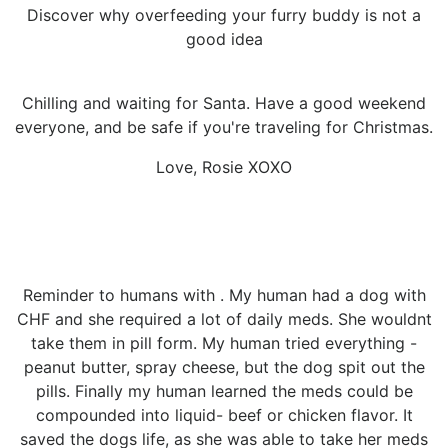
Discover why overfeeding your furry buddy is not a
good idea
Chilling and waiting for Santa. Have a good weekend
everyone, and be safe if you're traveling for Christmas.
Love, Rosie XOXO
Reminder to humans with . My human had a dog with
CHF and she required a lot of daily meds. She wouldnt
take them in pill form. My human tried everything -
peanut butter, spray cheese, but the dog spit out the
pills. Finally my human learned the meds could be
compounded into liquid- beef or chicken flavor. It
saved the dogs life, as she was able to take her meds