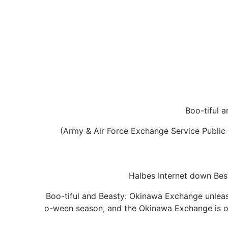
Boo-tiful 
(Army & Air Force Exchange Service Public
Halbes Internet down Best
Boo-tiful and Beasty: Okinawa Exchange unleas
o-ween season, and the Okinawa Exchange is on