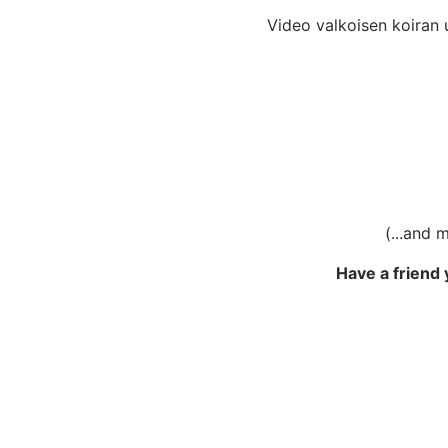
Video valkoisen koiran ul
(...and 
Have a friend 