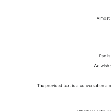
Almost 
Pax is
We wish y
The provided text is a conversation am