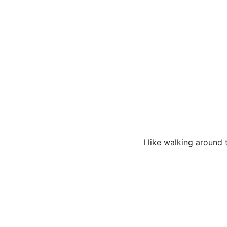
I like walking around