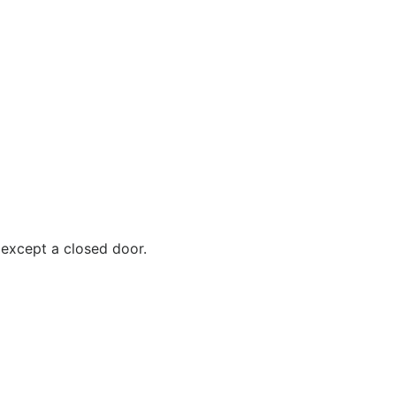
 except a closed door.