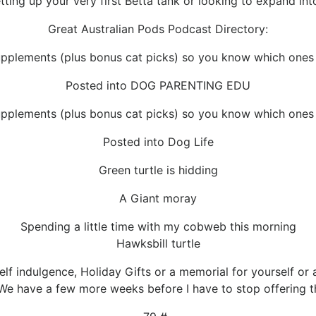
ting up your very first Betta tank or looking to expand into 
Great Australian Pods Podcast Directory:
pplements (plus bonus cat picks) so you know which ones a
Posted into DOG PARENTING EDU
pplements (plus bonus cat picks) so you know which ones a
Posted into Dog Life
Green turtle is hidding
A Giant moray
Spending a little time with my cobweb this morning
Hawksbill turtle
Self indulgence, Holiday Gifts or a memorial for yourself o
We have a few more weeks before I have to stop offering t