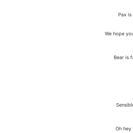
Pax is
We hope you
Bear is 
Sensibl
Oh hey 