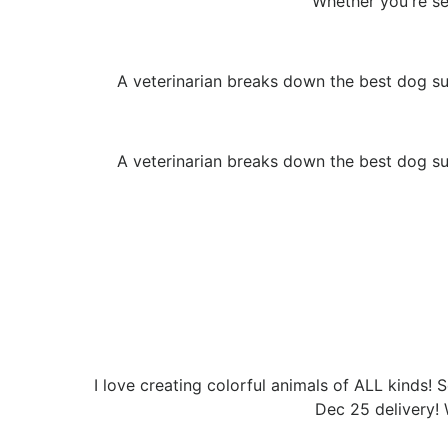
Whether you're set
A veterinarian breaks down the best dog su
A veterinarian breaks down the best dog su
I love creating colorful animals of ALL kinds! 
Dec 25 delivery! 