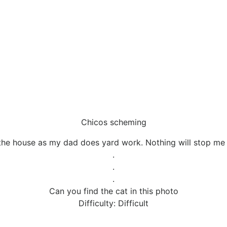
Chicos scheming
 the house as my dad does yard work. Nothing will stop me
.
.
.
Can you find the cat in this photo
Difficulty: Difficult