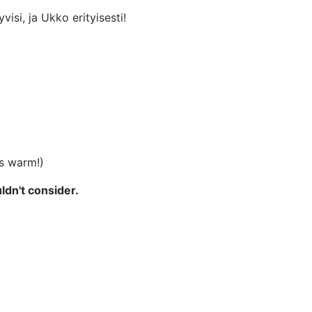
visi, ja Ukko erityisesti!
rs warm!)
ldn't consider.