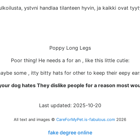
koilusta, ystvni handlaa tilanteen hyvin, ja kaikki ovat tyyty
Poppy Long Legs
Poor thing! He needs a for an , like this little cutie:
maybe some , itty bitty hats for other to keep their eepy ea
your dog hates They dislike people for a reason most wou
Last updated: 2025-10-20
All text and images ©
CareForMyPet.is-fabulous.com
2026
fake degree online