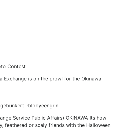
oto Contest
a Exchange is on the prowl for the Okinawa
ngebunkert. :blobyeengrin:
ange Service Public Affairs) OKINAWA Its howl-
 feathered or scaly friends with the Halloween