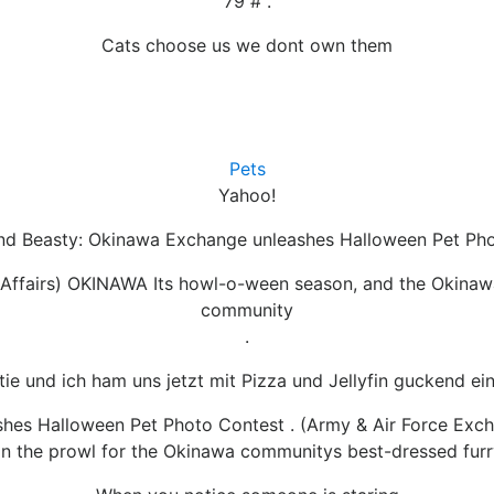
79 # .
Cats choose us we dont own them
Pets
Yahoo!
and Beasty: Okinawa Exchange unleashes Halloween Pet Ph
 Affairs) OKINAWA Its howl-o-ween season, and the Okinaw
community
.
ie und ich ham uns jetzt mit Pizza und Jellyfin guckend ei
hes Halloween Pet Photo Contest . (Army & Air Force Exch
 the prowl for the Okinawa communitys best-dressed furry,