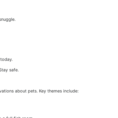
snuggle.
 today.
Stay safe.
vations about pets. Key themes include: