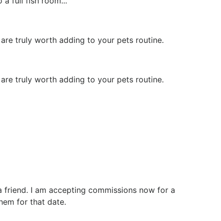
a full fish room...
re truly worth adding to your pets routine.
re truly worth adding to your pets routine.
r a friend. I am accepting commissions now for a
hem for that date.