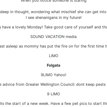
When you notice someone is staring
 deep in thought, wondering what mischief she can get into
I see shenanigans in my future!
 have a lovely Monday! Take good care of yourself and tho
SOUND VACATION media
fast asleep as mommy has put the fire on for the first time th
LIMO
Folgata
9LIMO Yahoo!
e advice from Greater Wellington Council: dont keep pests 
9 LIMO
its the start of a new week. Have a few pet pics to start thi