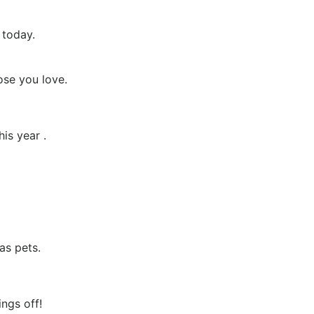
 today.
se you love.
is year .
as pets.
ngs off!