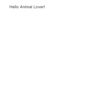
Hello Animal Lover!