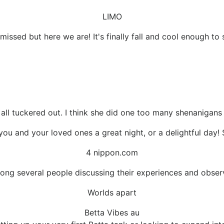
LIMO
missed but here we are! It's finally fall and cool enough to 
 all tuckered out. I think she did one too many shenanigans
ou and your loved ones a great night, or a delightful day! 
4 nippon.com
ong several people discussing their experiences and obser
Worlds apart
Betta Vibes au