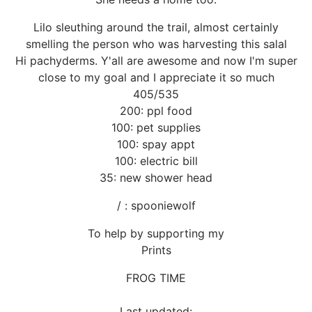
Lilo sleuthing around the trail, almost certainly
smelling the person who was harvesting this salal
Hi pachyderms. Y'all are awesome and now I'm super
close to my goal and I appreciate it so much
405/535
200: ppl food
100: pet supplies
100: spay appt
100: electric bill
35: new shower head
/ : spooniewolf
To help by supporting my
Prints
FROG TIME
Last updated: