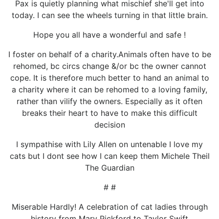
Pax is quietly planning what mischief she'll get into
today. I can see the wheels turning in that little brain.
Hope you all have a wonderful and safe !
I foster on behalf of a charity.Animals often have to be
rehomed, bc circs change &/or bc the owner cannot
cope. It is therefore much better to hand an animal to
a charity where it can be rehomed to a loving family,
rather than vilify the owners. Especially as it often
breaks their heart to have to make this difficult
decision
I sympathise with Lily Allen on untenable I love my
cats but I dont see how I can keep them Michele Theil
The Guardian
# #
Miserable Hardly! A celebration of cat ladies through
history from Mary Pickford to Taylor Swift