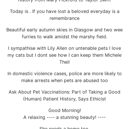
Today is . If you have lost a beloved everyday is a
remembrance
Beautiful early autumn skies in Glasgow and two wee
furries to walk amidst the marshy field.
I sympathise with Lily Allen on untenable pets I love
my cats but I dont see how I can keep them Michele
Theil
In domestic violence cases, police are more likely to
make arrests when pets are abused too
Ask About Pet Vaccinations: Part of Taking a Good
(Human) Patient History, Says Ethicist
Good Morning!
A relaxing ---- a stunning beauty! ----
She needs a home too.