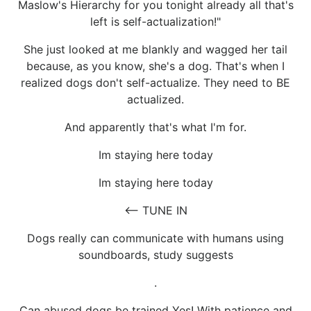
Maslow's Hierarchy for you tonight already all that's
left is self-actualization!"
She just looked at me blankly and wagged her tail
because, as you know, she's a dog. That's when I
realized dogs don't self-actualize. They need to BE
actualized.
And apparently that's what I'm for.
Im staying here today
Im staying here today
<-- TUNE IN
Dogs really can communicate with humans using
soundboards, study suggests
.
Can abused dogs be trained Yes! With patience and