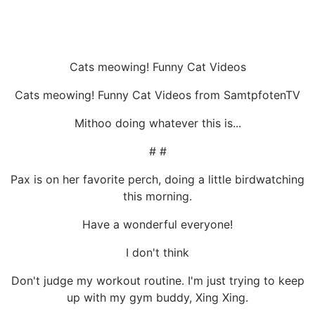
Cats meowing! Funny Cat Videos
Cats meowing! Funny Cat Videos from SamtpfotenTV
Mithoo doing whatever this is...
# #
Pax is on her favorite perch, doing a little birdwatching
this morning.
Have a wonderful everyone!
I don't think
Don't judge my workout routine. I'm just trying to keep
up with my gym buddy, Xing Xing.