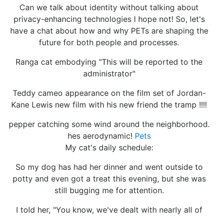
Can we talk about identity without talking about
privacy-enhancing technologies I hope not! So, let's
have a chat about how and why PETs are shaping the
future for both people and processes.
Ranga cat embodying "This will be reported to the
administrator"
Teddy cameo appearance on the film set of Jordan-
Kane Lewis new film with his new friend the tramp !!!!
pepper catching some wind around the neighborhood.
hes aerodynamic!
Pets
My cat's daily schedule:
So my dog has had her dinner and went outside to
potty and even got a treat this evening, but she was
still bugging me for attention.
I told her, "You know, we've dealt with nearly all of