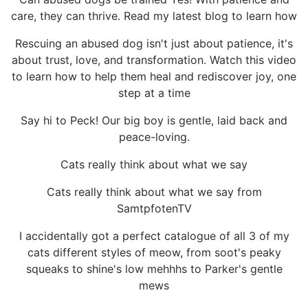
care, they can thrive. Read my latest blog to learn how
Rescuing an abused dog isn't just about patience, it's
about trust, love, and transformation. Watch this video
to learn how to help them heal and rediscover joy, one
step at a time
Say hi to Peck! Our big boy is gentle, laid back and
peace-loving.
Cats really think about what we say
Cats really think about what we say from
SamtpfotenTV
I accidentally got a perfect catalogue of all 3 of my
cats different styles of meow, from soot's peaky
squeaks to shine's low mehhhs to Parker's gentle
mews